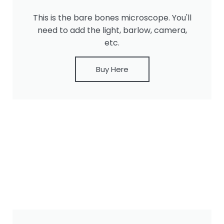
This is the bare bones microscope. You'll
need to add the light, barlow, camera,
etc.
Buy Here