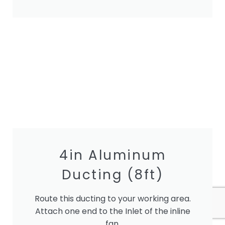
4in Aluminum
Ducting (8ft)
Route this ducting to your working area.
Attach one end to the Inlet of the inline
fan.