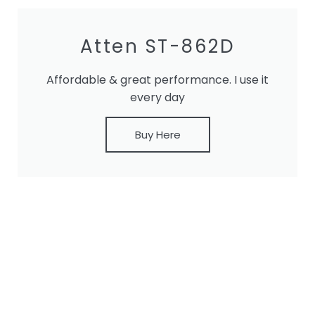
Atten ST-862D
Affordable & great performance. I use it
every day
Buy Here