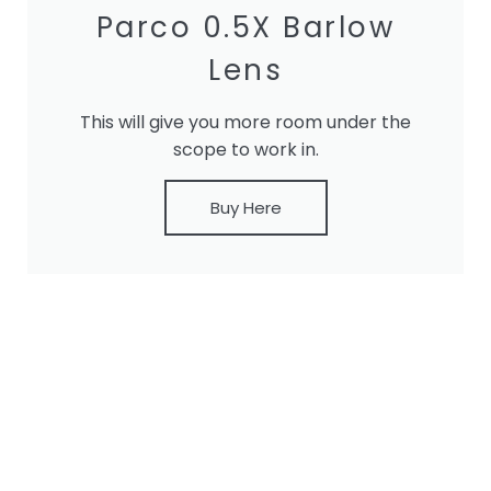
Parco 0.5X Barlow
Lens
This will give you more room under the
scope to work in.
Buy Here