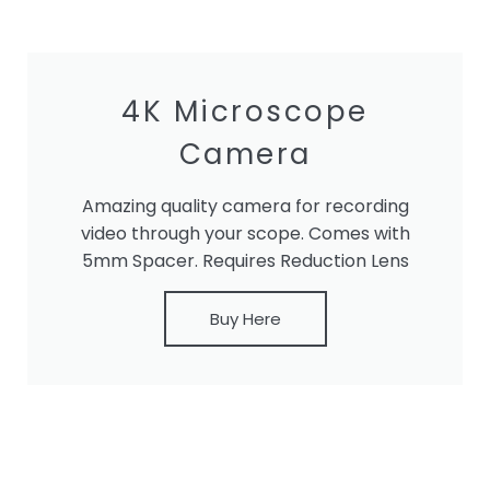
4K Microscope
Camera
Amazing quality camera for recording
video through your scope. Comes with
5mm Spacer. Requires Reduction Lens
Buy Here