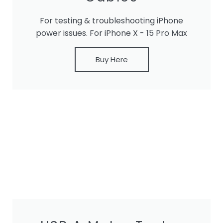
For testing & troubleshooting iPhone
power issues. For iPhone X - 15 Pro Max
Buy Here