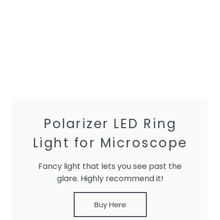
Polarizer LED Ring
Light for Microscope
Fancy light that lets you see past the
glare. Highly recommend it!
Buy Here