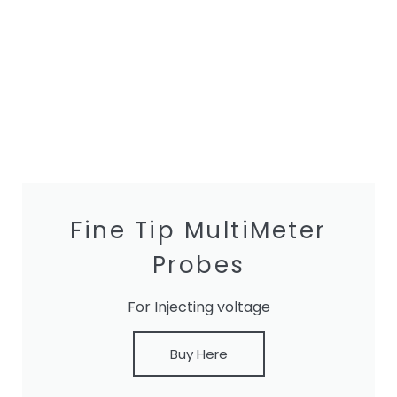
Fine Tip MultiMeter
Probes
For Injecting voltage
Buy Here