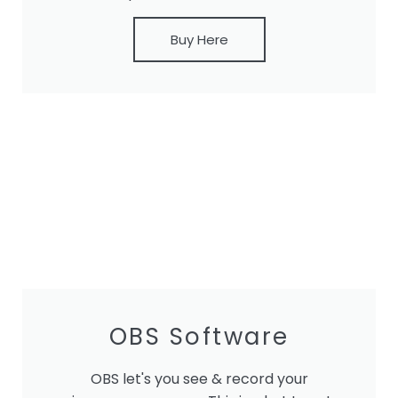
Buy Here
OBS Software
OBS let's you see & record your