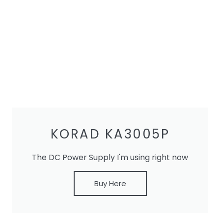
KORAD KA3005P
The DC Power Supply I'm using right now
Buy Here