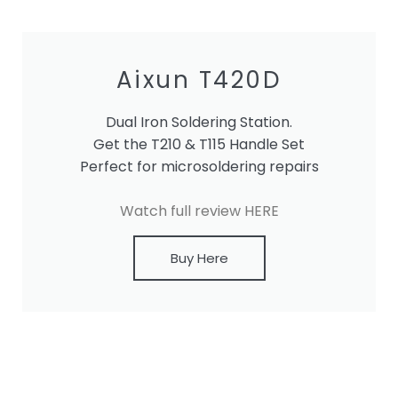
Aixun T420D
Dual Iron Soldering Station.
Get the T210 & T115 Handle Set
Perfect for microsoldering repairs
Watch full review HERE
Buy Here