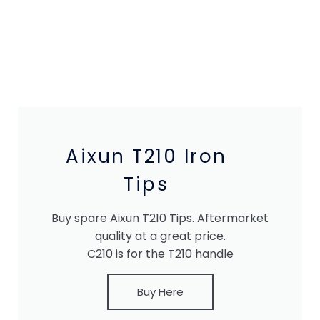
Aixun T210 Iron
Tips
Buy spare Aixun T210 Tips. Aftermarket
quality at a great price.
C210 is for the T210 handle
Buy Here