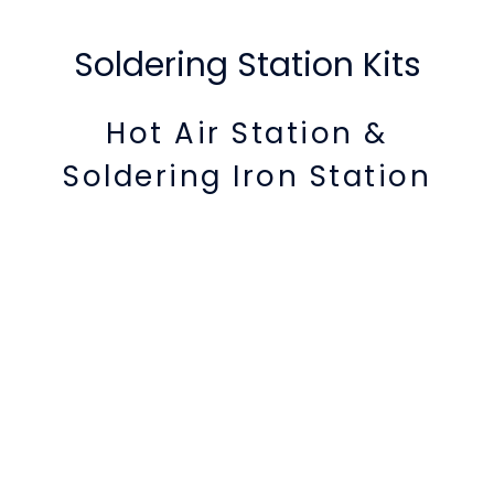
Soldering Station Kits
Hot Air Station &
Soldering Iron Station