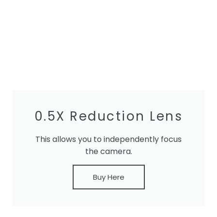
0.5X Reduction Lens
This allows you to independently focus
the camera.
Buy Here