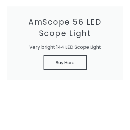
AmScope 56 LED
Scope Light
Very bright 144 LED Scope Light
Buy Here