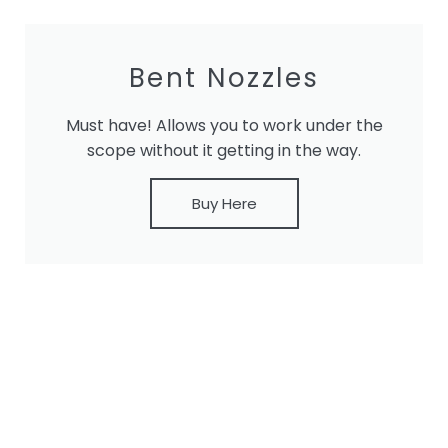
Bent Nozzles
Must have! Allows you to work under the
scope without it getting in the way.
Buy Here