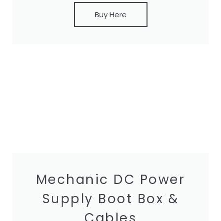
Buy Here
Mechanic DC Power
Supply Boot Box &
Cables