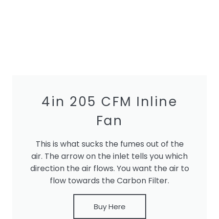
4in 205 CFM Inline
Fan
This is what sucks the fumes out of the
air. The arrow on the inlet tells you which
direction the air flows. You want the air to
flow towards the Carbon Filter.
Buy Here