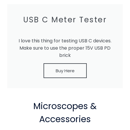
USB C Meter Tester
I love this thing for testing USB C devices.
Make sure to use the proper 15V USB PD
brick
Buy Here
Microscopes &
Accessories