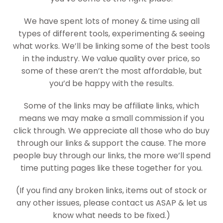
We have spent lots of money & time using all
types of different tools, experimenting & seeing
what works. We’ll be linking some of the best tools
in the industry. We value quality over price, so
some of these aren’t the most affordable, but
you’d be happy with the results.
Some of the links may be affiliate links, which
means we may make a small commission if you
click through. We appreciate all those who do buy
through our links & support the cause. The more
people buy through our links, the more we’ll spend
time putting pages like these together for you.
(If you find any broken links, items out of stock or
any other issues, please contact us ASAP & let us
know what needs to be fixed.)