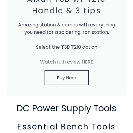
Handle & 3 tips
Amazing station & comes with everything
you need for a soldering iron station.
Select the T3B T210 option
Watch full review HERE
Buy Here
DC Power Supply Tools
Essential Bench Tools