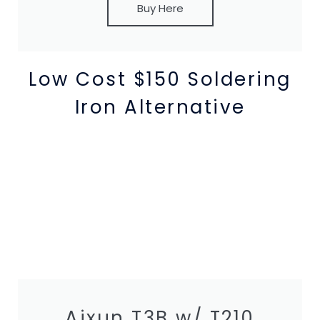
Buy Here
Low Cost $150 Soldering
Iron Alternative
Aixun T3B w/ T210