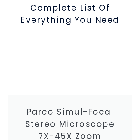
Complete List Of
Everything You Need
Parco Simul-Focal
Stereo Microscope
7X-45X Zoom