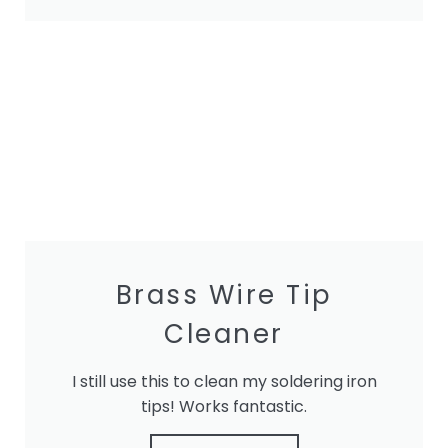
Brass Wire Tip
Cleaner
I still use this to clean my soldering iron
tips! Works fantastic.