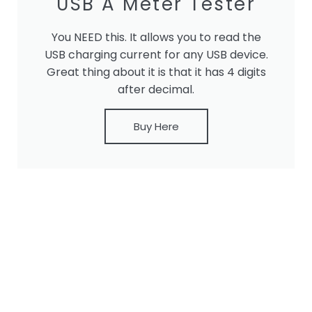
USB A Meter Tester
You NEED this. It allows you to read the
USB charging current for any USB device.
Great thing about it is that it has 4 digits
after decimal.
Buy Here