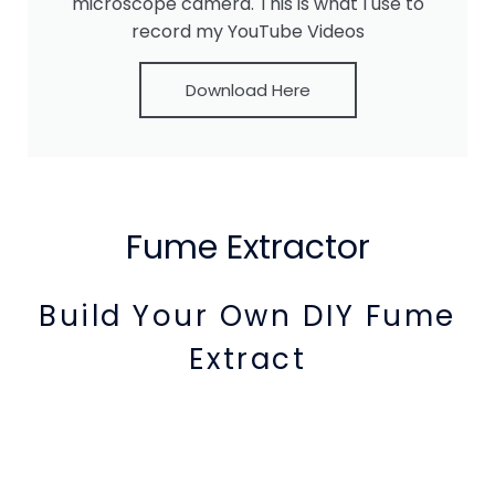
microscope camera. This is what I use to
record my YouTube Videos
Download Here
Fume Extractor
Build Your Own DIY Fume
Extract