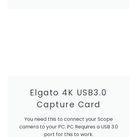
Elgato 4K USB3.0
Capture Card
You need this to connect your Scope
camera to your PC. PC Requires a USB 3.0
port for this to work.