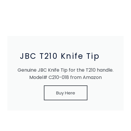
JBC T210 Knife Tip
Genuine JBC Knife Tip for the T210 handle.
Model# C210-018 from Amazon
Buy Here