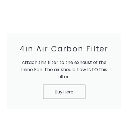
4in Air Carbon Filter
Attach this filter to the exhaust of the
Inline Fan. The air should flow INTO this
filter.
Buy Here