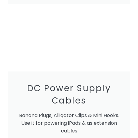
DC Power Supply
Cables
Banana Plugs, Alligator Clips & Mini Hooks.
Use it for powering iPads & as extension
cables