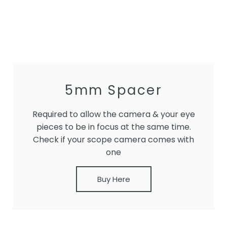
5mm Spacer
Required to allow the camera & your eye
pieces to be in focus at the same time.
Check if your scope camera comes with
one
Buy Here