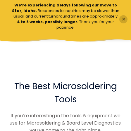
We’re experiencing delays following our move to
VCC Board Repairs
Star, Idaho.
Responses to inquiries may be slower than
usual, and current turnaround times are approximately
✕
4 to 8 weeks, possibly longer.
Thank you for your
patience.
The Best Microsoldering
Tools
If you’re interesting in the tools & equipment we
use for Microsoldering & Board Level Diagnostics,
you’ve come to the right place.