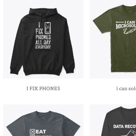
I FIX PHONES
i can so