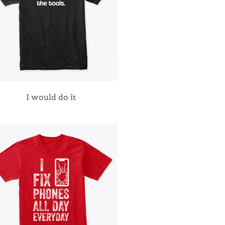
I would do it