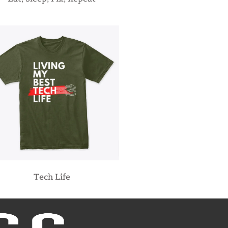
Tech Life