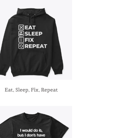
Eat, Sleep, Fix, Repeat