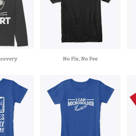
ecovery
No Fix, No Fee