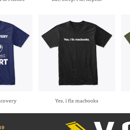
ecovery
Yes, i fix macbooks
69