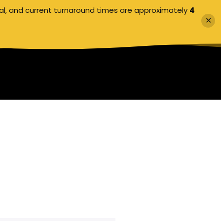
al, and current turnaround times are approximately
4
✕