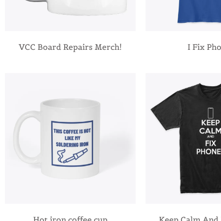
VCC Board Repairs Merch!
I Fix Ph
Hot iron coffee cup
Keep Calm And 