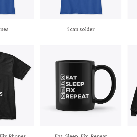
ones
i can solder
Fix Phones
Eat, Sleep, Fix, Repeat