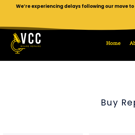
We’re experiencing delays following our move to 
Home
A
Buy Re