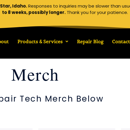
Star, Idaho.
Responses to inquiries may be slower than usu
to 8 weeks, possibly longer.
Thank you for your patience.
bout
Products & Services
Repair Blog
Contact
Merch
pair Tech Merch Below