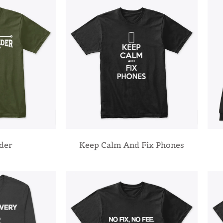
lder
Keep Calm And Fix Phones