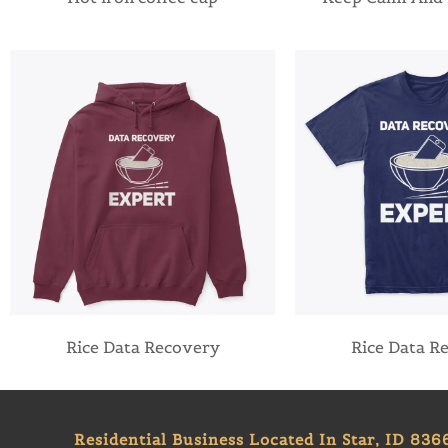
Rice Data Recovery
Rice Data R
Residential Business Located In Star, ID 836