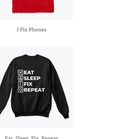
I Fix Phones
Eat, Sleep, Fix, Repeat