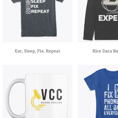
Eat, Sleep, Fix, Repeat
Rice Data R