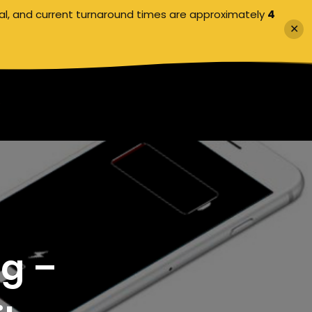
al, and current turnaround times are approximately
4
✕
ng –