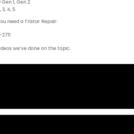
9 Gen 1, Gen 2
, 3, 4, 5
you need a Tristar Repair:
-2711
ideos we’ve done on the topic.