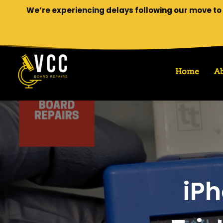
We’re experiencing delays following our move to 
Home
A
iPh