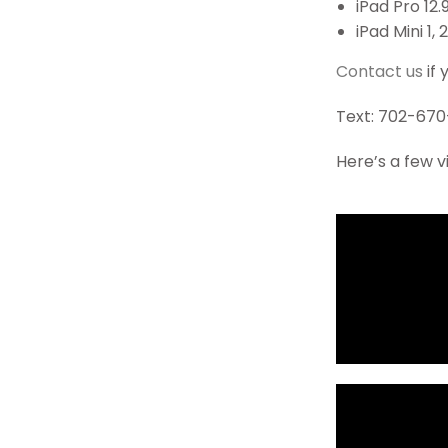
iPad Pro 12.
iPad Mini 1, 2
Contact us
if 
Text: 702-670
Here’s a few v