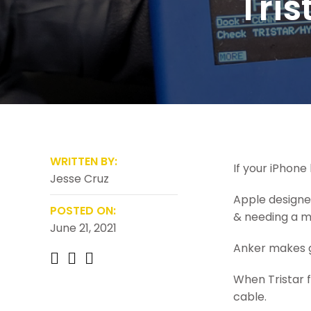
Tris
WRITTEN BY:
If your iPhone 
Jesse Cruz
Apple designed
POSTED ON:
& needing a mi
June 21, 2021
Anker makes g
When Tristar fa
cable.