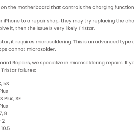
IC on the motherboard that controls the charging function
ur iPhone to a repair shop, they may try replacing the char
lve it, then the issue is very likely Tristar.
tar, it requires microsoldering. This is an advanced type of
hops cannot microsolder.
ard Repairs, we specialize in microsoldering repairs. If you
Tristar failures:
, 5S
Plus
S Plus, SE
Plus
7, 8
r 2
 10.5