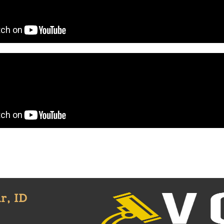
r, ID