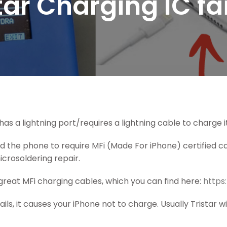
tar Charging IC fa
has a lightning port/requires a lightning cable to charge it,
 the phone to require MFi (Made For iPhone) certified ca
crosoldering repair.
reat MFi charging cables, which you can find here:
https
ils, it causes your iPhone not to charge. Usually Tristar wi