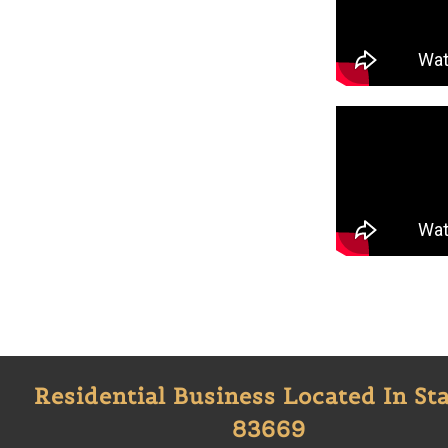
Residential Business Located In Sta
83669