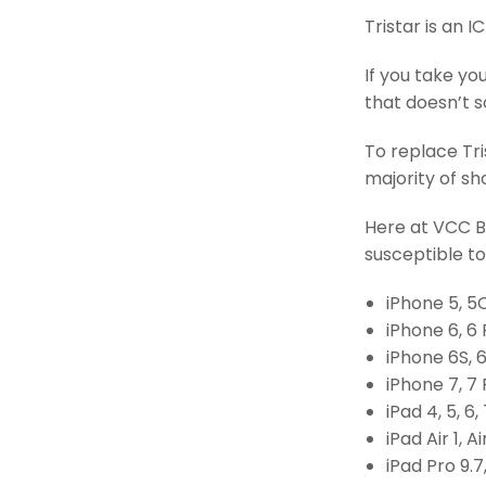
Tristar is an 
If you take yo
that doesn’t so
To replace Tris
majority of s
Here at VCC Bo
susceptible to 
iPhone 5, 5C
iPhone 6, 6 
iPhone 6S, 6
iPhone 7, 7 
iPad 4, 5, 6, 
iPad Air 1, Ai
iPad Pro 9.7,