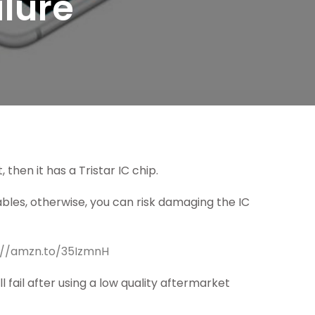
ilure
 then it has a Tristar IC chip.
bles, otherwise, you can risk damaging the IC
://amzn.to/35IzmnH
ll fail after using a low quality aftermarket