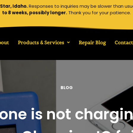
Star, Idaho.
Responses to inquiries may be slower than usu
to 8 weeks, possibly longer.
Thank you for your patience.
bout
Products & Services
Repair Blog
Contact
BLOG
one is not chargi