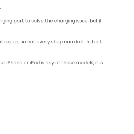
.
ging port to solve the charging issue, but if
 repair, so not every shop can do it. In fact,
r iPhone or iPad is any of these models, it is