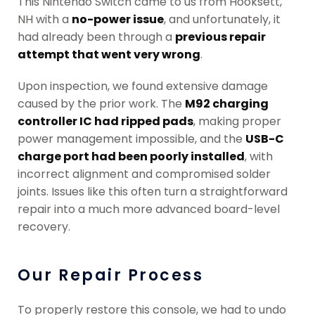
This Nintendo Switch came to us from Hooksett,
NH with a
no-power issue
, and unfortunately, it
had already been through a
previous repair
attempt that went very wrong
.
Upon inspection, we found extensive damage
caused by the prior work. The
M92 charging
controller IC had ripped pads
, making proper
power management impossible, and the
USB-C
charge port had been poorly installed
, with
incorrect alignment and compromised solder
joints. Issues like this often turn a straightforward
repair into a much more advanced board-level
recovery.
Our Repair Process
To properly restore this console, we had to undo