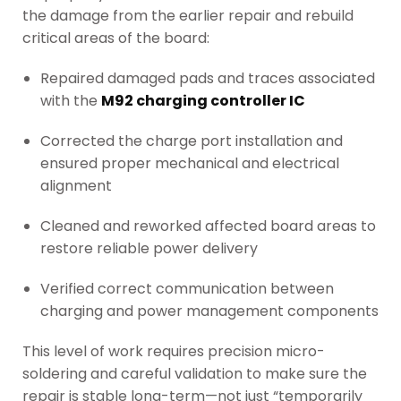
the damage from the earlier repair and rebuild
critical areas of the board:
Repaired damaged pads and traces associated
with the
M92 charging controller IC
Corrected the charge port installation and
ensured proper mechanical and electrical
alignment
Cleaned and reworked affected board areas to
restore reliable power delivery
Verified correct communication between
charging and power management components
This level of work requires precision micro-
soldering and careful validation to make sure the
repair is stable long-term—not just “temporarily