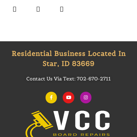
Residential Business Located In
Star, ID 83669
Contact Us Via Text:
702-670-2711