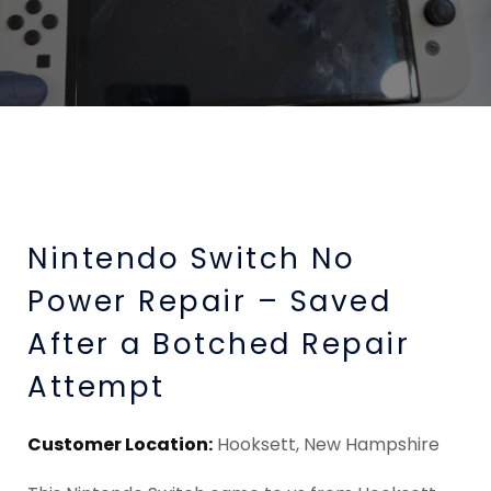
Nintendo Switch No
Power Repair – Saved
After a Botched Repair
Attempt
Customer Location:
Hooksett, New Hampshire