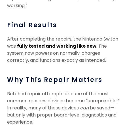
working.”
Final Results
After completing the repairs, the Nintendo Switch
was
fully tested and working like new
. The
system now powers on normally, charges
correctly, and functions exactly as intended.
Why This Repair Matters
Botched repair attempts are one of the most
common reasons devices become “unrepairable.”
In reality, many of these devices
can
be saved—
but only with proper board-level diagnostics and
experience.