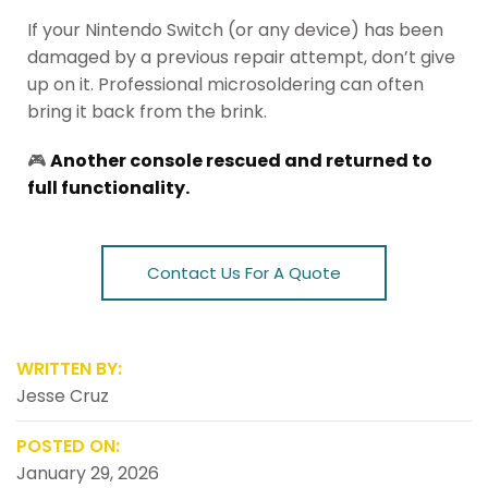
If your Nintendo Switch (or any device) has been
damaged by a previous repair attempt, don’t give
up on it. Professional microsoldering can often
bring it back from the brink.
🎮
Another console rescued and returned to
full functionality.
Contact Us For A Quote
WRITTEN BY:
Jesse Cruz
POSTED ON:
January 29, 2026