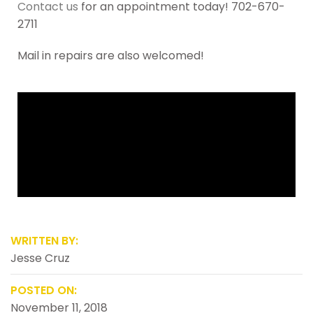
Contact us
for an appointment today! 702-670-
2711
Mail in repairs are also welcomed!
WRITTEN BY:
Jesse Cruz
POSTED ON:
November 11, 2018