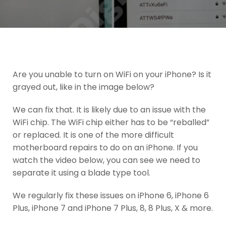
Are you unable to turn on WiFi on your iPhone? Is it
grayed out, like in the image below?
We can fix that. It is likely due to an issue with the
WiFi chip. The WiFi chip either has to be “reballed”
or replaced. It is one of the more difficult
motherboard repairs to do on an iPhone. If you
watch the video below, you can see we need to
separate it using a blade type tool.
We regularly fix these issues on iPhone 6, iPhone 6
Plus, iPhone 7 and iPhone 7 Plus, 8, 8 Plus, X & more.