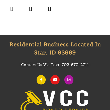
Residential Business Located In
Star, ID 83669
Contact Us Via Text:
702-670-2711