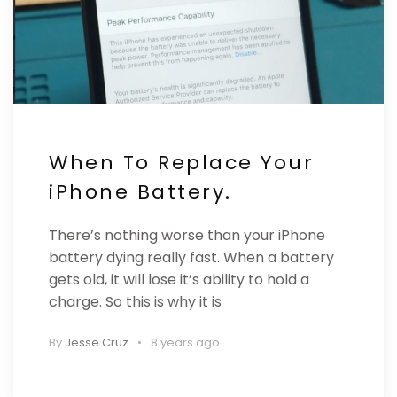
When To Replace Your
iPhone Battery.
There’s nothing worse than your iPhone
battery dying really fast. When a battery
gets old, it will lose it’s ability to hold a
charge. So this is why it is
By
Jesse Cruz
8 years ago