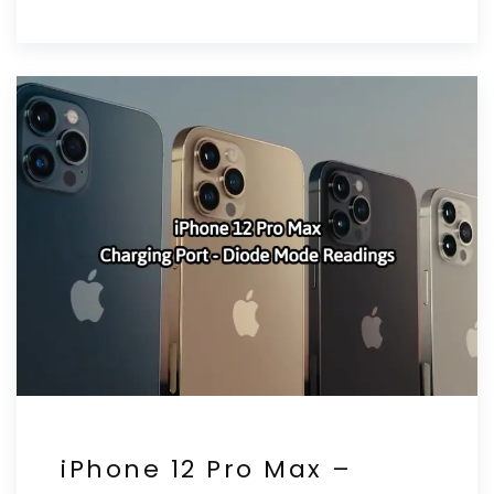
iPhone 12 Pro Max –