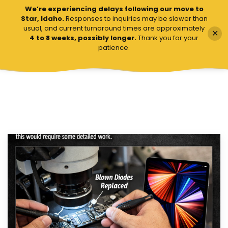
We’re experiencing delays following our move to
VCC Board Repairs
VCC Board Repairs
Star, Idaho.
Responses to inquiries may be slower than
usual, and current turnaround times are approximately
✕
4 to 8 weeks, possibly longer.
Thank you for your
patience.