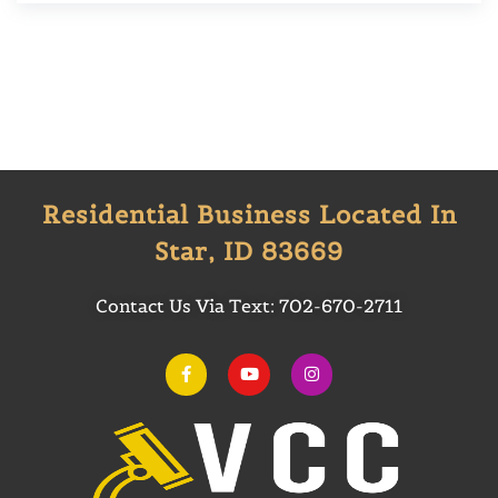
Residential Business Located In
Star, ID 83669
Contact Us Via Text:
702-670-2711