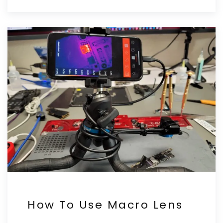
How To Use Macro Lens