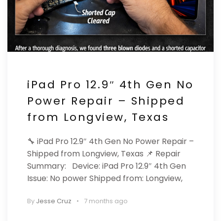
iPad Pro 12.9″ 4th Gen No
Power Repair – Shipped
from Longview, Texas
🔧 iPad Pro 12.9″ 4th Gen No Power Repair –
Shipped from Longview, Texas 📌 Repair
Summary: Device: iPad Pro 12.9″ 4th Gen
Issue: No power Shipped from: Longview,
By
Jesse Cruz
7 months ago