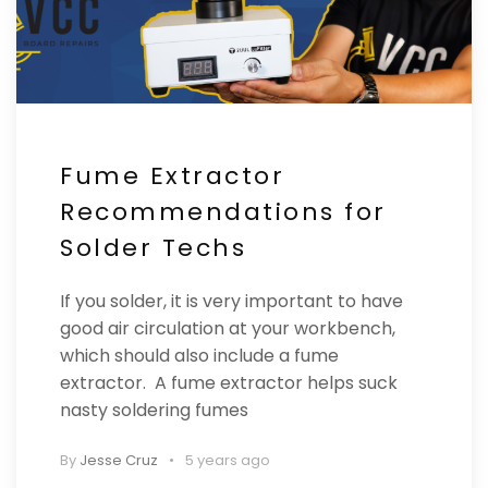
Fume Extractor
Recommendations for
Solder Techs
If you solder, it is very important to have
good air circulation at your workbench,
which should also include a fume
extractor. A fume extractor helps suck
nasty soldering fumes
By
Jesse Cruz
5 years ago