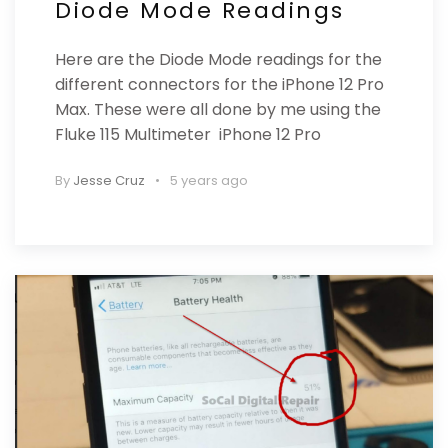
Diode Mode Readings
Here are the Diode Mode readings for the
different connectors for the iPhone 12 Pro
Max. These were all done by me using the
Fluke 115 Multimeter iPhone 12 Pro
By
Jesse Cruz
5 years ago