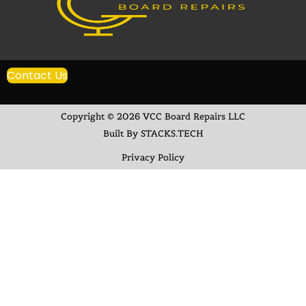
Contact Us
Copyright © 2026 VCC Board Repairs LLC
Built By STACKS.TECH
Privacy Policy