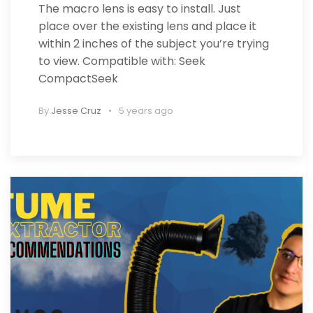
The macro lens is easy to install. Just
place over the existing lens and place it
within 2 inches of the subject you’re trying
to view. Compatible with: Seek
CompactSeek
By
Jesse Cruz
5 years ago